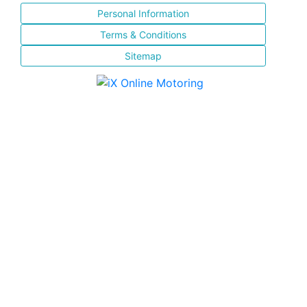
Personal Information
Terms & Conditions
Sitemap