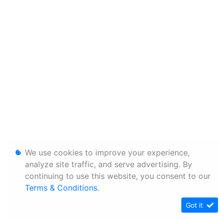
We use cookies to improve your experience,
analyze site traffic, and serve advertising. By
continuing to use this website, you consent to our
Terms & Conditions
.
Got it