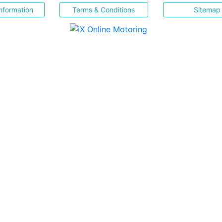
nformation
Terms & Conditions
Sitemap