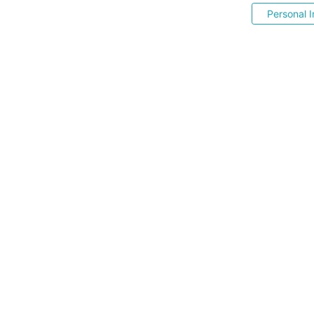
Personal I