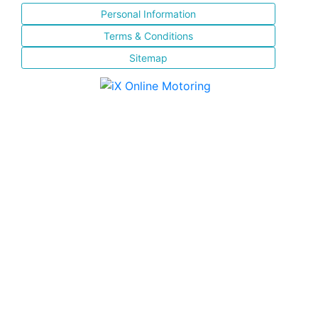
Personal Information
Terms & Conditions
Sitemap