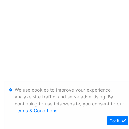
We use cookies to improve your experience,
analyze site traffic, and serve advertising. By
continuing to use this website, you consent to our
Terms & Conditions
.
Got it