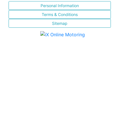
Personal Information
Terms & Conditions
Sitemap