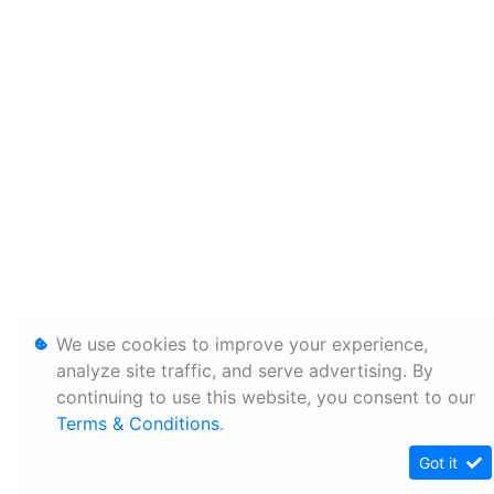
We use cookies to improve your experience,
analyze site traffic, and serve advertising. By
continuing to use this website, you consent to our
Terms & Conditions
.
Got it