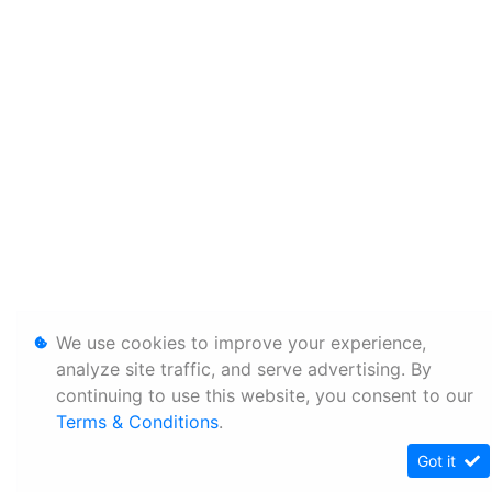
We use cookies to improve your experience,
analyze site traffic, and serve advertising. By
continuing to use this website, you consent to our
Terms & Conditions
.
Got it