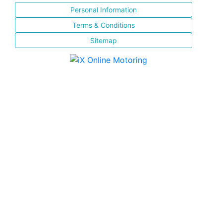
Personal Information
Terms & Conditions
Sitemap