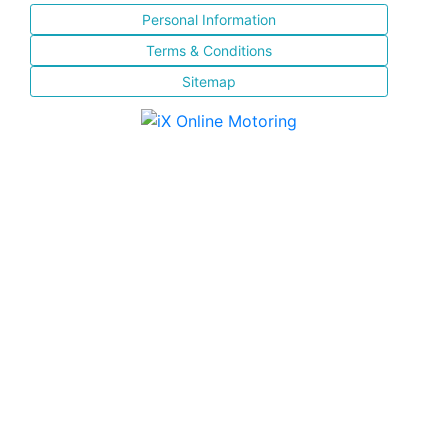
Personal Information
Terms & Conditions
Sitemap