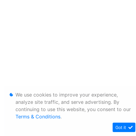
We use cookies to improve your experience,
analyze site traffic, and serve advertising. By
continuing to use this website, you consent to our
Terms & Conditions
.
Got it