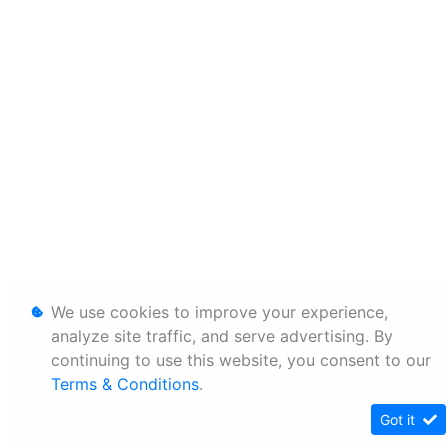
We use cookies to improve your experience,
analyze site traffic, and serve advertising. By
continuing to use this website, you consent to our
Terms & Conditions
.
Got it