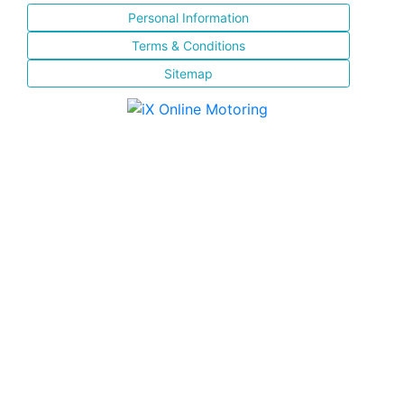
Personal Information
Terms & Conditions
Sitemap