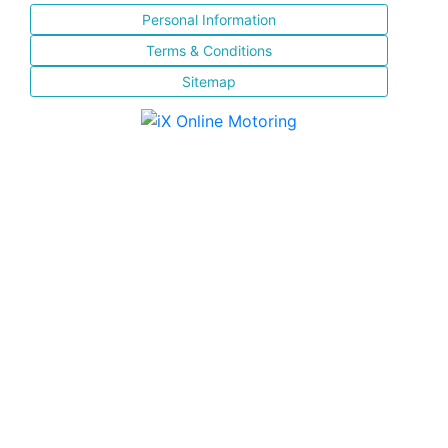
Personal Information
Terms & Conditions
Sitemap