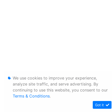
We use cookies to improve your experience,
analyze site traffic, and serve advertising. By
continuing to use this website, you consent to our
Terms & Conditions
.
Got it