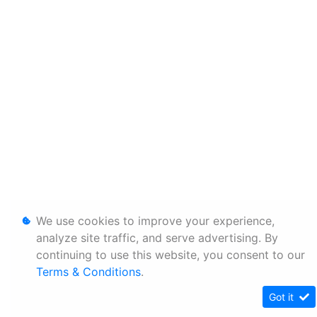
We use cookies to improve your experience,
analyze site traffic, and serve advertising. By
continuing to use this website, you consent to our
Terms & Conditions
.
Got it