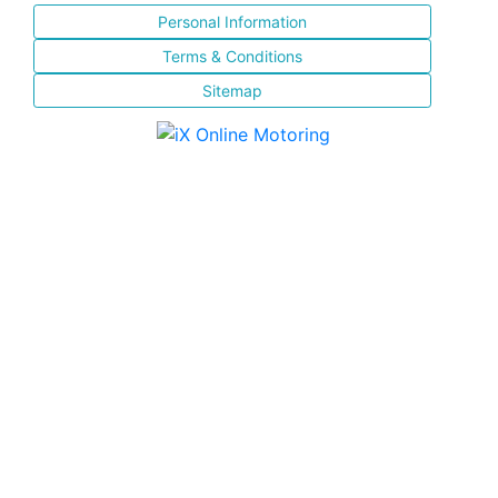
Personal Information
Terms & Conditions
Sitemap