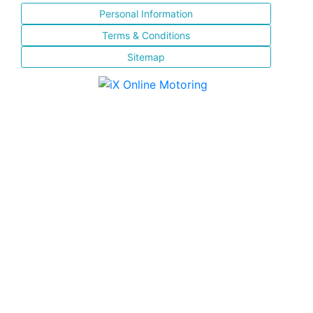
Personal Information
Terms & Conditions
Sitemap