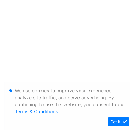
We use cookies to improve your experience,
analyze site traffic, and serve advertising. By
continuing to use this website, you consent to our
Terms & Conditions
.
Got it