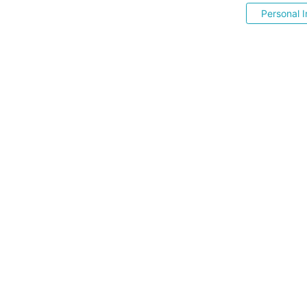
Personal I