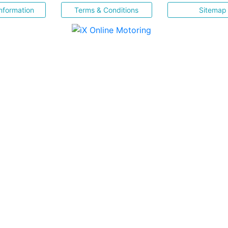
nformation
Terms & Conditions
Sitemap