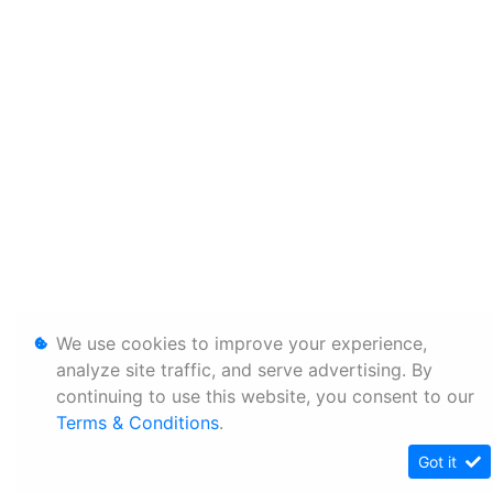
We use cookies to improve your experience,
analyze site traffic, and serve advertising. By
continuing to use this website, you consent to our
Terms & Conditions
.
Got it