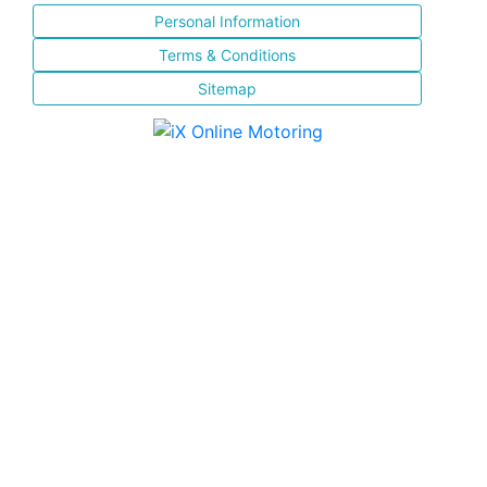
Personal Information
Terms & Conditions
Sitemap