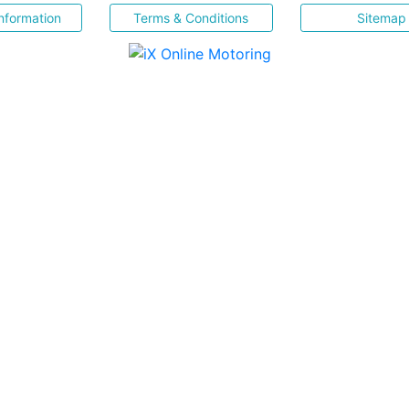
nformation
Terms & Conditions
Sitemap