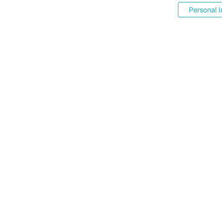
Personal I