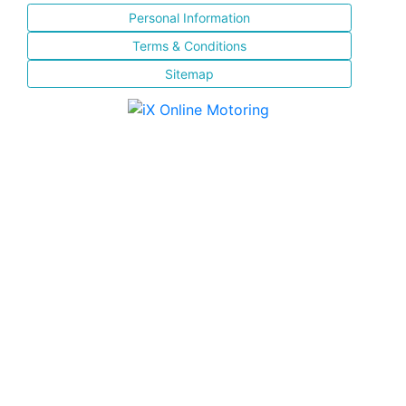
Personal Information
Terms & Conditions
Sitemap