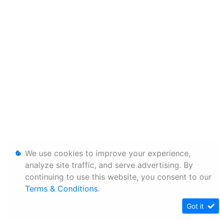
We use cookies to improve your experience,
analyze site traffic, and serve advertising. By
continuing to use this website, you consent to our
Terms & Conditions
.
Got it