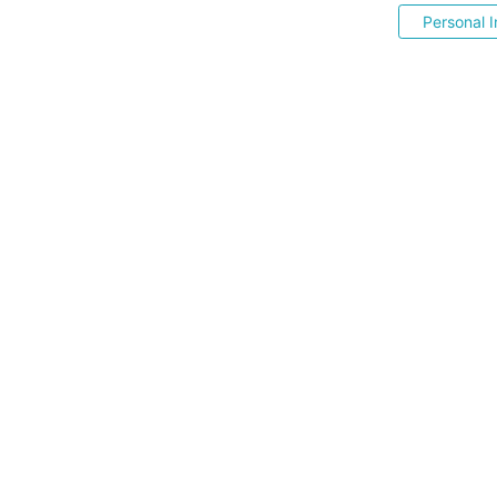
Personal I