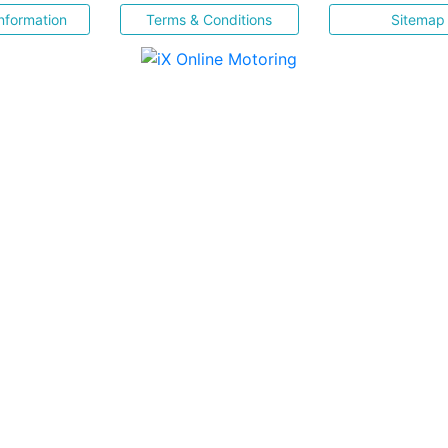
nformation
Terms & Conditions
Sitemap