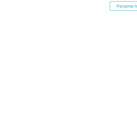
Personal I