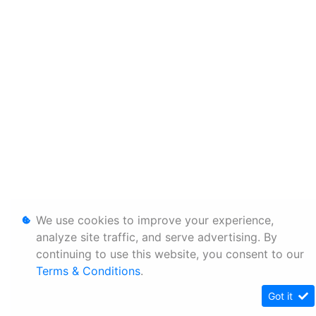
We use cookies to improve your experience,
analyze site traffic, and serve advertising. By
continuing to use this website, you consent to our
Terms & Conditions
.
Got it