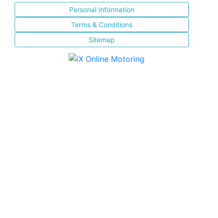
Personal Information
Terms & Conditions
Sitemap