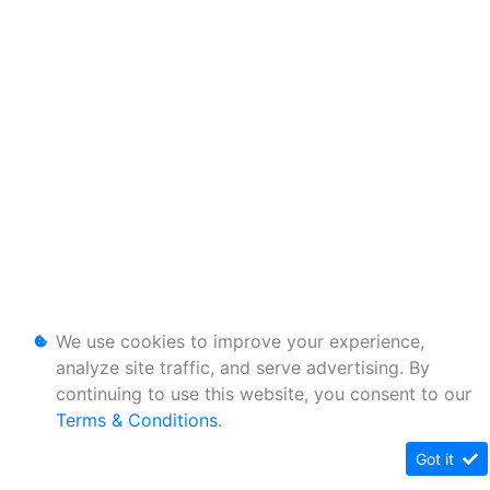
We use cookies to improve your experience,
analyze site traffic, and serve advertising. By
continuing to use this website, you consent to our
Terms & Conditions
.
Got it