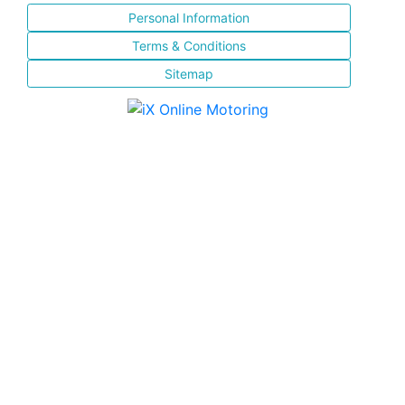
Personal Information
Terms & Conditions
Sitemap