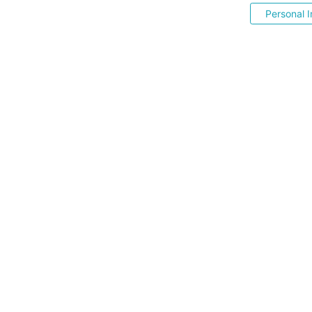
Personal I