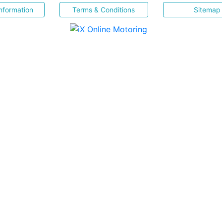
nformation
Terms & Conditions
Sitemap