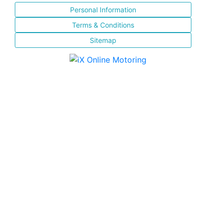
Personal Information
Terms & Conditions
Sitemap