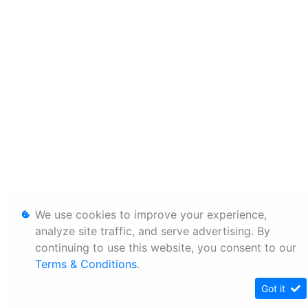
We use cookies to improve your experience,
analyze site traffic, and serve advertising. By
continuing to use this website, you consent to our
Terms & Conditions
.
Got it