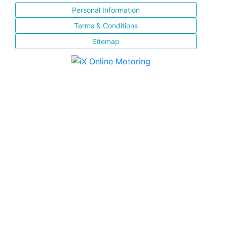
Personal Information
Terms & Conditions
Sitemap