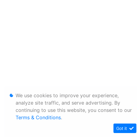
We use cookies to improve your experience,
analyze site traffic, and serve advertising. By
continuing to use this website, you consent to our
Terms & Conditions
.
Got it