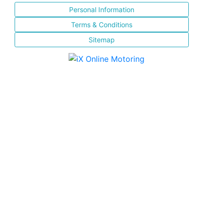
Personal Information
Terms & Conditions
Sitemap