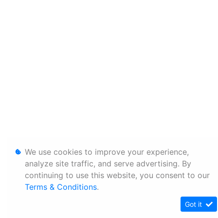
We use cookies to improve your experience,
analyze site traffic, and serve advertising. By
continuing to use this website, you consent to our
Terms & Conditions
.
Got it