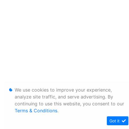
We use cookies to improve your experience,
analyze site traffic, and serve advertising. By
continuing to use this website, you consent to our
Terms & Conditions
.
Got it