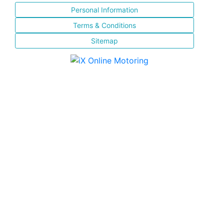
Personal Information
Terms & Conditions
Sitemap