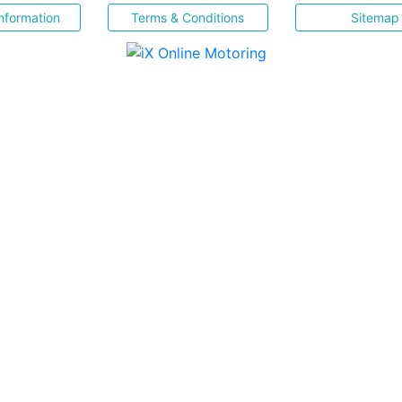
nformation
Terms & Conditions
Sitemap