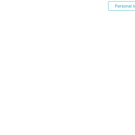
Personal I