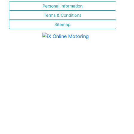
Personal Information
Terms & Conditions
Sitemap