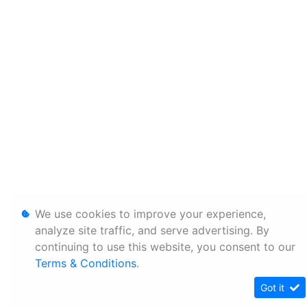
We use cookies to improve your experience,
analyze site traffic, and serve advertising. By
continuing to use this website, you consent to our
Terms & Conditions
.
Got it