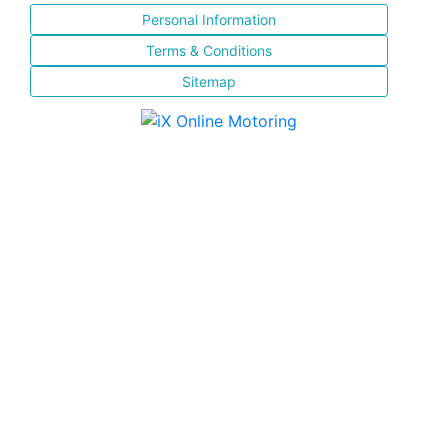
Personal Information
Terms & Conditions
Sitemap