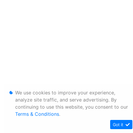
We use cookies to improve your experience,
analyze site traffic, and serve advertising. By
continuing to use this website, you consent to our
Terms & Conditions
.
Got it