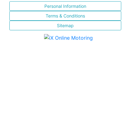
Personal Information
Terms & Conditions
Sitemap