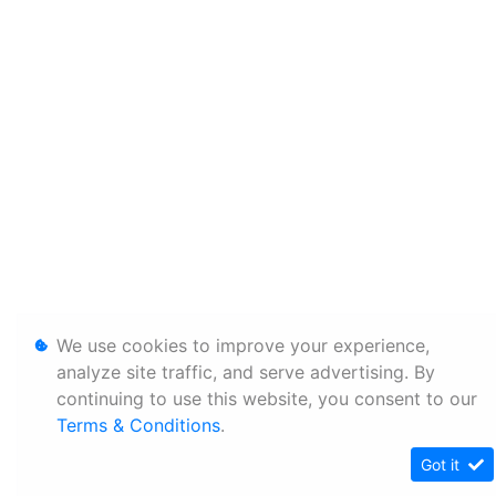
We use cookies to improve your experience,
analyze site traffic, and serve advertising. By
continuing to use this website, you consent to our
Terms & Conditions
.
Got it