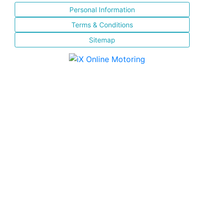
Personal Information
Terms & Conditions
Sitemap