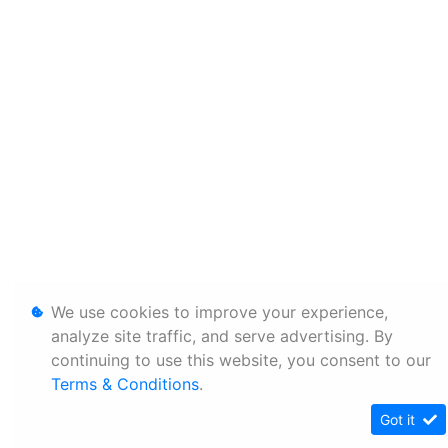
We use cookies to improve your experience,
analyze site traffic, and serve advertising. By
continuing to use this website, you consent to our
Terms & Conditions
.
Got it