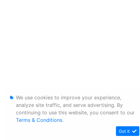
We use cookies to improve your experience,
analyze site traffic, and serve advertising. By
continuing to use this website, you consent to our
Terms & Conditions
.
Got it