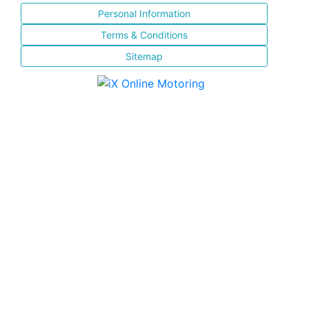
Personal Information
Terms & Conditions
Sitemap