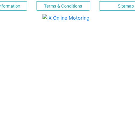
nformation
Terms & Conditions
Sitemap