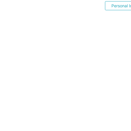
Personal I