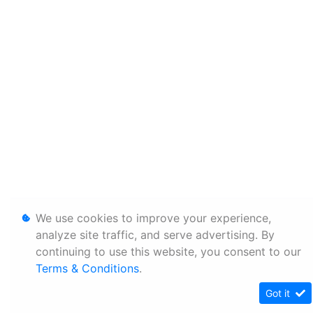
We use cookies to improve your experience,
analyze site traffic, and serve advertising. By
continuing to use this website, you consent to our
Terms & Conditions
.
Got it