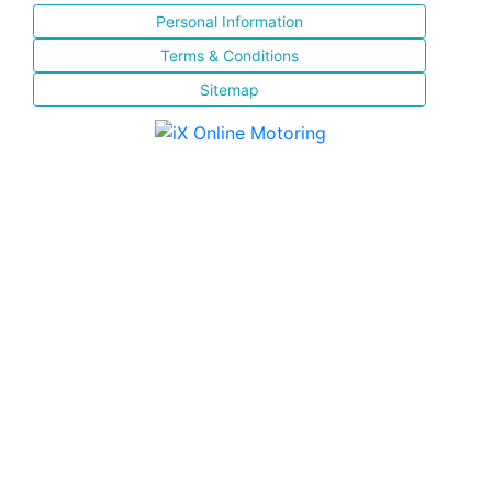
Personal Information
Terms & Conditions
Sitemap