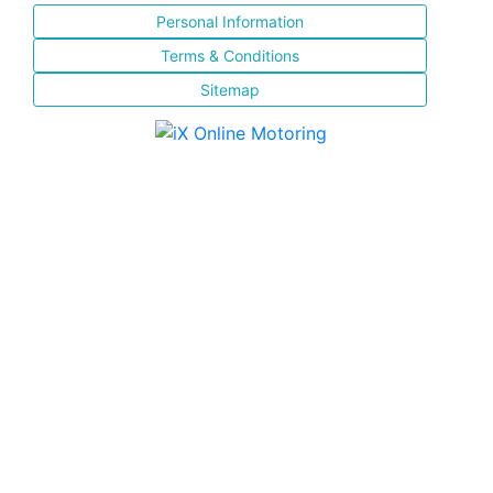
Personal Information
Terms & Conditions
Sitemap