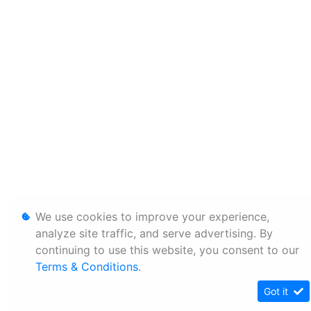
We use cookies to improve your experience,
analyze site traffic, and serve advertising. By
continuing to use this website, you consent to our
Terms & Conditions
.
Got it