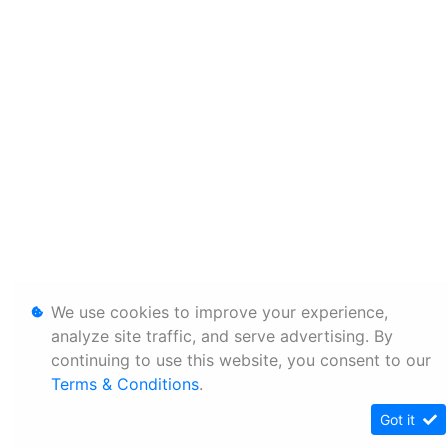
We use cookies to improve your experience,
analyze site traffic, and serve advertising. By
continuing to use this website, you consent to our
Terms & Conditions
.
Got it