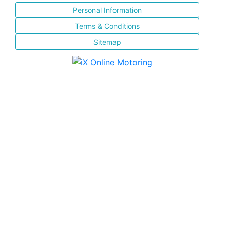
Personal Information
Terms & Conditions
Sitemap