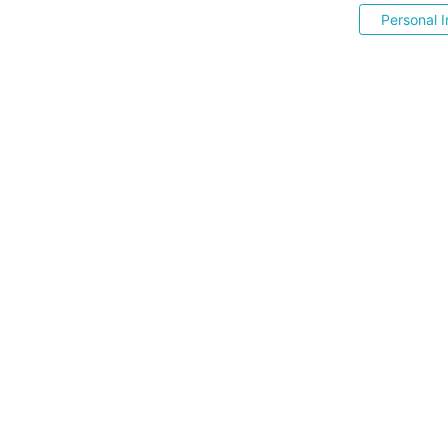
Personal I