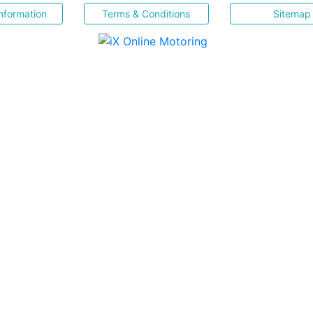
nformation
Terms & Conditions
Sitemap