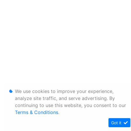
We use cookies to improve your experience,
analyze site traffic, and serve advertising. By
continuing to use this website, you consent to our
Terms & Conditions
.
Got it