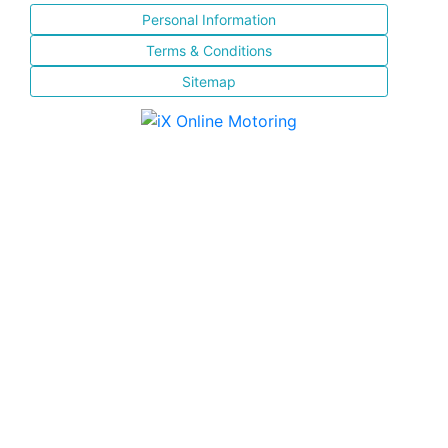
Personal Information
Terms & Conditions
Sitemap