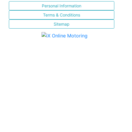
Personal Information
Terms & Conditions
Sitemap