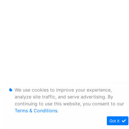
We use cookies to improve your experience,
analyze site traffic, and serve advertising. By
continuing to use this website, you consent to our
Terms & Conditions
.
Got it