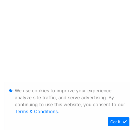
We use cookies to improve your experience,
analyze site traffic, and serve advertising. By
continuing to use this website, you consent to our
Terms & Conditions
.
Got it