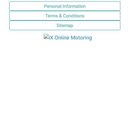
Personal Information
Terms & Conditions
Sitemap