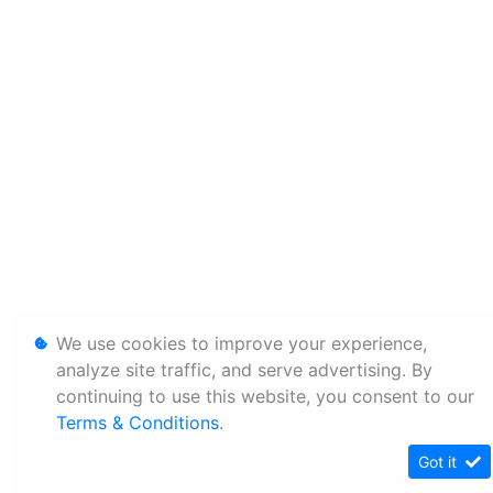
We use cookies to improve your experience,
analyze site traffic, and serve advertising. By
continuing to use this website, you consent to our
Terms & Conditions
.
Got it