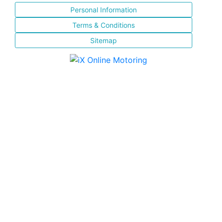
Personal Information
Terms & Conditions
Sitemap