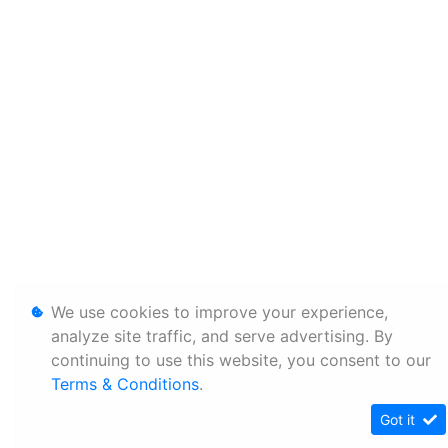
We use cookies to improve your experience,
analyze site traffic, and serve advertising. By
continuing to use this website, you consent to our
Terms & Conditions
.
Got it