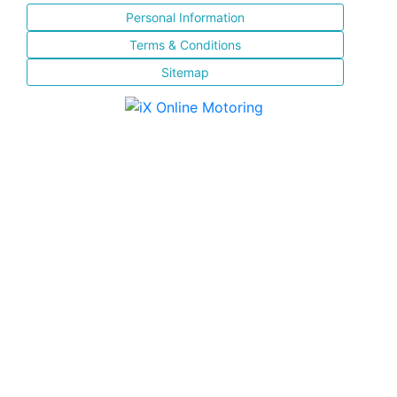
Personal Information
Terms & Conditions
Sitemap